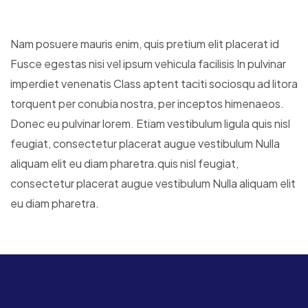
Nam posuere mauris enim, quis pretium elit placerat id
Fusce egestas nisi vel ipsum vehicula facilisis In pulvinar
imperdiet venenatis Class aptent taciti sociosqu ad litora
torquent per conubia nostra, per inceptos himenaeos.
Donec eu pulvinar lorem. Etiam vestibulum ligula quis nisl
feugiat, consectetur placerat augue vestibulum Nulla
aliquam elit eu diam pharetra.quis nisl feugiat,
consectetur placerat augue vestibulum Nulla aliquam elit
eu diam pharetra.