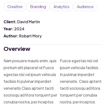
Creative
Branding
Analytics
Audience
Client:
David Martin
Year:
2024
Author:
Robart Mory
Overview
Nam posuere mauris enim, quis
Fusce egestas nisi vel
pretium elit placerat id Fusce
ipsum vehicula facilisis.
egestas nisi vel ipsum vehicula
In pulvinar imperdiet
facilisis In pulvinar imperdiet
venenatis. Class aptent
venenatis Class aptent taciti
taciti sociosqu ad litora
sociosqu ad litora torquent per
torquent per conubia
conubia nostra, per inceptos
nostra, per inceptos