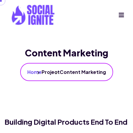
Content Marketing
Home
Project
Content Marketing
Building Digital Products End To End