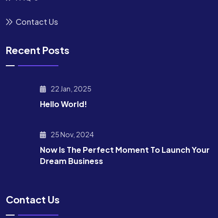
Contact Us
Recent Posts
22 Jan, 2025
Hello World!
25 Nov, 2024
Now Is The Perfect Moment To Launch Your
Dream Business
Contact Us