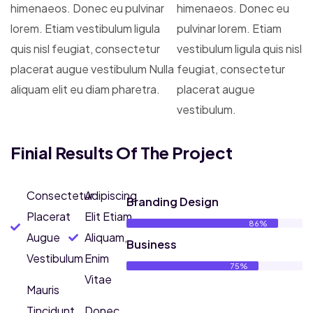
himenaeos. Donec eu pulvinar
himenaeos. Donec eu
lorem. Etiam vestibulum ligula
pulvinar lorem. Etiam
quis nisl feugiat, consectetur
vestibulum ligula quis nisl
placerat augue vestibulum Nulla
feugiat, consectetur
aliquam elit eu diam pharetra.
placerat augue
vestibulum.
Finial Results Of The Project
Consectetur
Adipiscing
Branding Design
Placerat
Elit Etiam
86%
Augue
Aliquam,
Business
Vestibulum
Enim
75%
Vitae
Mauris
Tincidunt
Donec