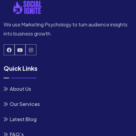
We use Marketing Psychology to turn audience insights
into business growth.
Quick Links
About Us
Our Services
Latest Blog
FAQ’s