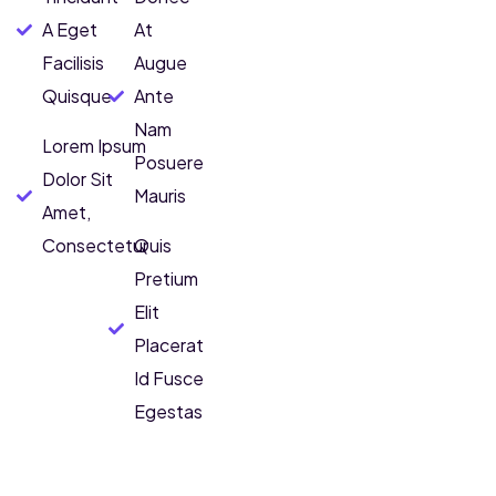
A Eget
At
Facilisis
Augue
Quisque
Ante
Nam
Lorem Ipsum
Posuere
Dolor Sit
Mauris
Amet,
Consectetur
Quis
Pretium
Elit
Placerat
Id Fusce
Egestas