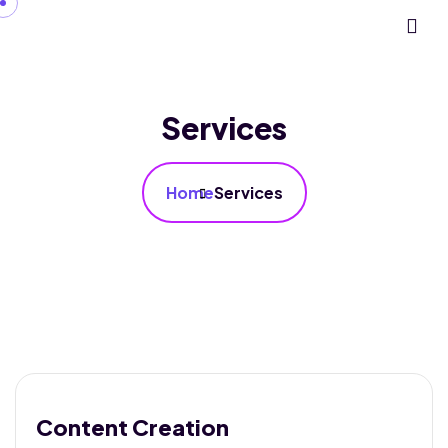
Services
Home
Services
Content Creation