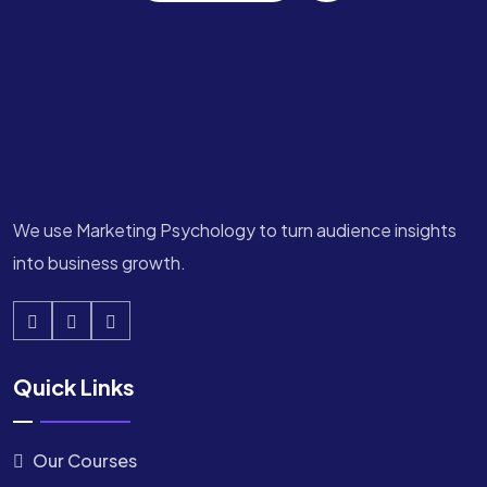
We use Marketing Psychology to turn audience insights
into business growth.
Quick Links
Our Courses