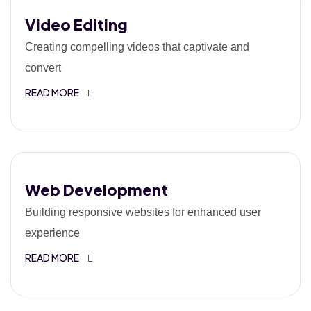
Video Editing
Creating compelling videos that captivate and
convert
READ MORE
Web Development
Building responsive websites for enhanced user
experience
READ MORE