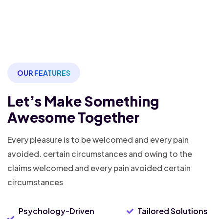
OUR FEATURES
Let’s Make Something
Awesome Together
Every pleasure is to be welcomed and every pain
avoided. certain
circumstances and owing to the
claims welcomed and every pain avoided
certain
circumstances
Psychology-Driven
Tailored Solutions