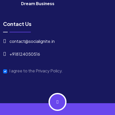
Dream Business
Contact Us
contact@socialignite.in
+918124050516
I agree to the Privacy Policy.