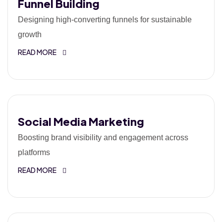
Funnel Building
Designing high-converting funnels for sustainable
growth
READ MORE
Social Media Marketing
Boosting brand visibility and engagement across
platforms
READ MORE