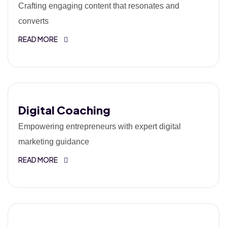
Crafting engaging content that resonates and
converts
READ MORE
Digital Coaching
Empowering entrepreneurs with expert digital
marketing guidance
READ MORE