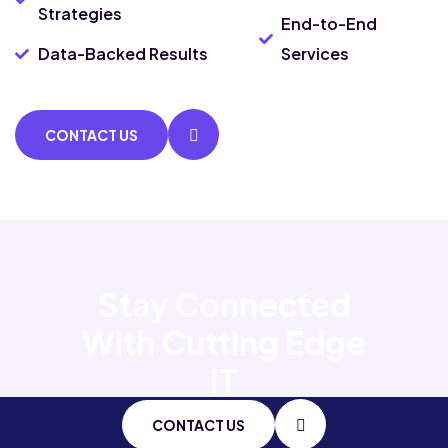
Strategies
End-to-End
Data-Backed Results
Services
CONTACT US
Stay Connected
With
Cutting Edge
IT
CONTACT US