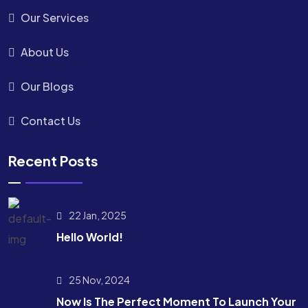
Our Services
About Us
Our Blogs
Contact Us
Recent Posts
22 Jan, 2025
Hello World!
25 Nov, 2024
Now Is The Perfect Moment To Launch Your