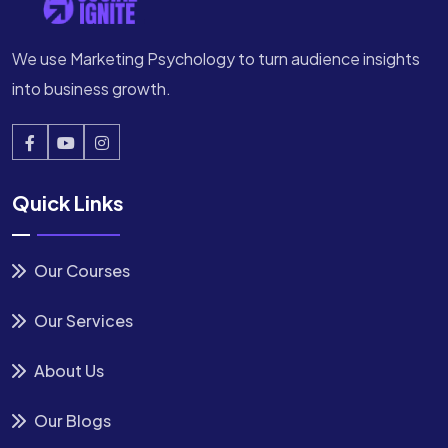
We use Marketing Psychology to turn audience insights
into business growth.
Quick Links
Our Courses
Our Services
About Us
Our Blogs