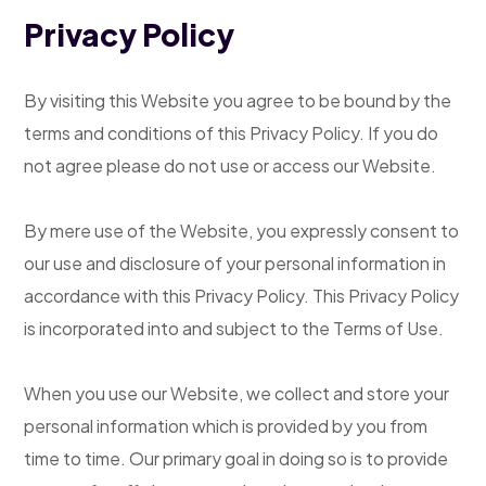
Privacy Policy
By visiting this Website you agree to be bound by the
terms and conditions of this Privacy Policy. If you do
not agree please do not use or access our Website.
By mere use of the Website, you expressly consent to
our use and disclosure of your personal information in
accordance with this Privacy Policy. This Privacy Policy
is incorporated into and subject to the Terms of Use.
When you use our Website, we collect and store your
personal information which is provided by you from
time to time. Our primary goal in doing so is to provide