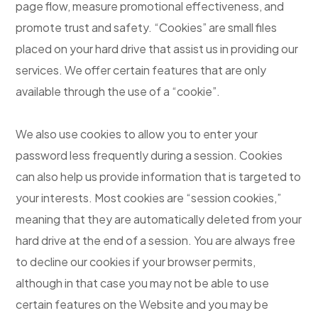
page flow, measure promotional effectiveness, and
promote trust and safety. “Cookies” are small files
placed on your hard drive that assist us in providing our
services. We offer certain features that are only
available through the use of a “cookie”.
We also use cookies to allow you to enter your
password less frequently during a session. Cookies
can also help us provide information that is targeted to
your interests. Most cookies are “session cookies,”
meaning that they are automatically deleted from your
hard drive at the end of a session. You are always free
to decline our cookies if your browser permits,
although in that case you may not be able to use
certain features on the Website and you may be