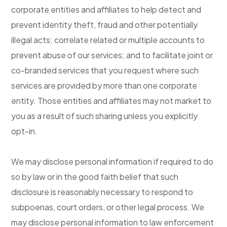
corporate entities and affiliates to help detect and
prevent identity theft, fraud and other potentially
illegal acts; correlate related or multiple accounts to
prevent abuse of our services; and to facilitate joint or
co-branded services that you request where such
services are provided by more than one corporate
entity. Those entities and affiliates may not market to
you as a result of such sharing unless you explicitly
opt-in.
We may disclose personal information if required to do
so by law or in the good faith belief that such
disclosure is reasonably necessary to respond to
subpoenas, court orders, or other legal process. We
may disclose personal information to law enforcement