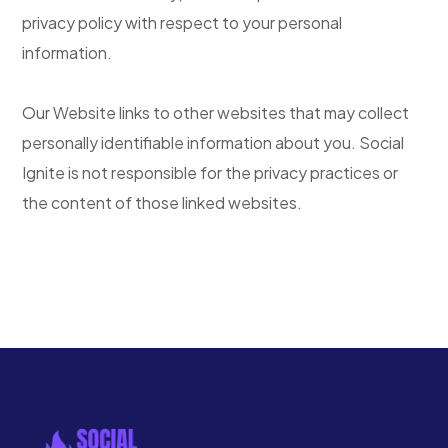
privacy policy with respect to your personal
information.
Our Website links to other websites that may collect
personally identifiable information about you. Social
Ignite is not responsible for the privacy practices or
the content of those linked websites.