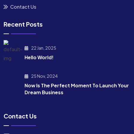
Contact Us
Recent Posts
22 Jan, 2025
Hello World!
25 Nov, 2024
Now Is The Perfect Moment To Launch Your
Dream Business
Contact Us