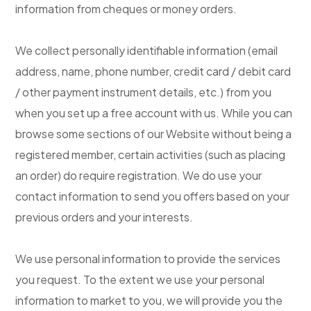
information from cheques or money orders.
We collect personally identifiable information (email
address, name, phone number, credit card / debit card
/ other payment instrument details, etc.) from you
when you set up a free account with us. While you can
browse some sections of our Website without being a
registered member, certain activities (such as placing
an order) do require registration. We do use your
contact information to send you offers based on your
previous orders and your interests.
We use personal information to provide the services
you request. To the extent we use your personal
information to market to you, we will provide you the