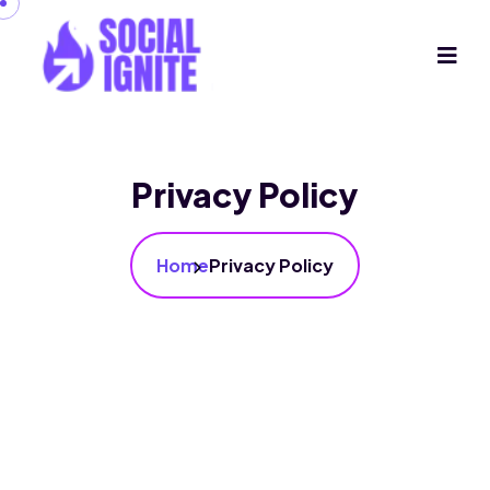
Privacy Policy
Home
Privacy Policy