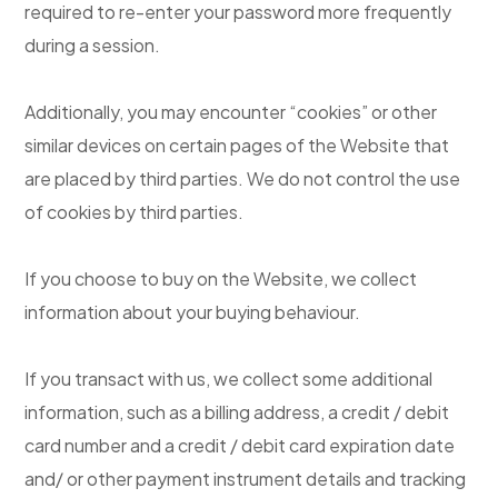
required to re-enter your password more frequently
during a session.
Additionally, you may encounter “cookies” or other
similar devices on certain pages of the Website that
are placed by third parties. We do not control the use
of cookies by third parties.
If you choose to buy on the Website, we collect
information about your buying behaviour.
If you transact with us, we collect some additional
information, such as a billing address, a credit / debit
card number and a credit / debit card expiration date
and/ or other payment instrument details and tracking