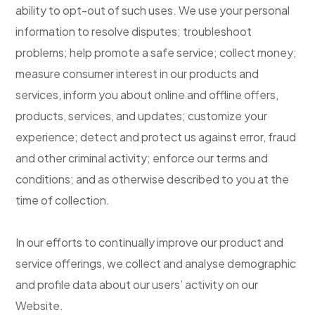
ability to opt-out of such uses. We use your personal
information to resolve disputes; troubleshoot
problems; help promote a safe service; collect money;
measure consumer interest in our products and
services, inform you about online and offline offers,
products, services, and updates; customize your
experience; detect and protect us against error, fraud
and other criminal activity; enforce our terms and
conditions; and as otherwise described to you at the
time of collection.
In our efforts to continually improve our product and
service offerings, we collect and analyse demographic
and profile data about our users’ activity on our
Website.