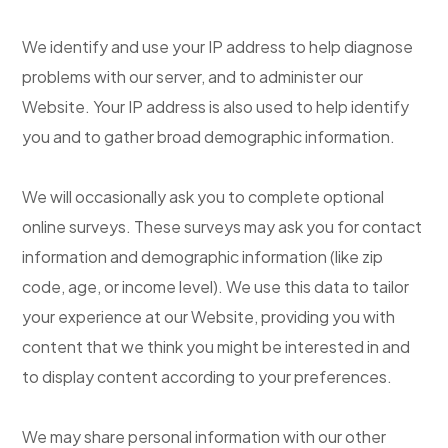
We identify and use your IP address to help diagnose
problems with our server, and to administer our
Website. Your IP address is also used to help identify
you and to gather broad demographic information.
We will occasionally ask you to complete optional
online surveys. These surveys may ask you for contact
information and demographic information (like zip
code, age, or income level). We use this data to tailor
your experience at our Website, providing you with
content that we think you might be interested in and
to display content according to your preferences.
We may share personal information with our other