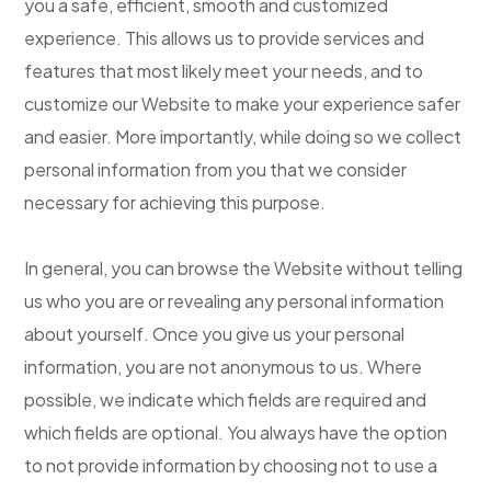
you a safe, efficient, smooth and customized
experience. This allows us to provide services and
features that most likely meet your needs, and to
customize our Website to make your experience safer
and easier. More importantly, while doing so we collect
personal information from you that we consider
necessary for achieving this purpose.
In general, you can browse the Website without telling
us who you are or revealing any personal information
about yourself. Once you give us your personal
information, you are not anonymous to us. Where
possible, we indicate which fields are required and
which fields are optional. You always have the option
to not provide information by choosing not to use a