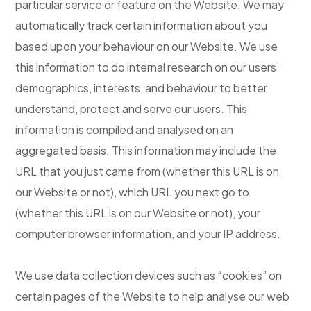
particular service or feature on the Website. We may
automatically track certain information about you
based upon your behaviour on our Website. We use
this information to do internal research on our users’
demographics, interests, and behaviour to better
understand, protect and serve our users. This
information is compiled and analysed on an
aggregated basis. This information may include the
URL that you just came from (whether this URL is on
our Website or not), which URL you next go to
(whether this URL is on our Website or not), your
computer browser information, and your IP address.
We use data collection devices such as “cookies” on
certain pages of the Website to help analyse our web