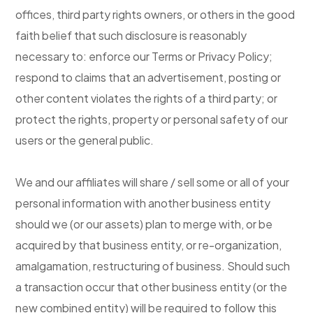
offices, third party rights owners, or others in the good
faith belief that such disclosure is reasonably
necessary to: enforce our Terms or Privacy Policy;
respond to claims that an advertisement, posting or
other content violates the rights of a third party; or
protect the rights, property or personal safety of our
users or the general public.
We and our affiliates will share / sell some or all of your
personal information with another business entity
should we (or our assets) plan to merge with, or be
acquired by that business entity, or re-organization,
amalgamation, restructuring of business. Should such
a transaction occur that other business entity (or the
new combined entity) will be required to follow this