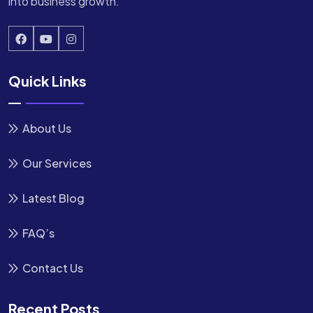
into business growth.
Quick Links
About Us
Our Services
Latest Blog
FAQ’s
Contact Us
Recent Posts