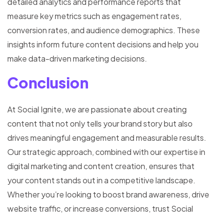
detailed analytics and performance reports that
measure key metrics such as engagement rates,
conversion rates, and audience demographics. These
insights inform future content decisions and help you
make data-driven marketing decisions.
Conclusion
At Social Ignite, we are passionate about creating
content that not only tells your brand story but also
drives meaningful engagement and measurable results.
Our strategic approach, combined with our expertise in
digital marketing and content creation, ensures that
your content stands out in a competitive landscape.
Whether you’re looking to boost brand awareness, drive
website traffic, or increase conversions, trust Social