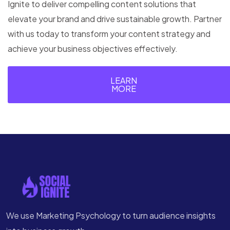
Ignite to deliver compelling content solutions that
elevate your brand and drive sustainable growth. Partner
with us today to transform your content strategy and
achieve your business objectives effectively.
LEARN
MORE
We use Marketing Psychology to turn audience insights