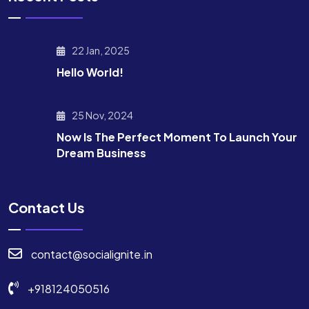
22 Jan, 2025
Hello World!
25 Nov, 2024
Now Is The Perfect Moment To Launch Your
Dream Business
Contact Us
contact@socialignite.in
+918124050516