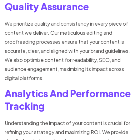
Quality Assurance
We prioritize quality and consistency in every piece of
content we deliver. Our meticulous editing and
proofreading processes ensure that your content is
accurate, clear, and aligned with your brand guidelines.
We also optimize content for readability, SEO, and
audience engagement, maximizing its impact across
digital platforms.
Analytics And Performance
Tracking
Understanding the impact of your content is crucial for
refining your strategy and maximizing ROI. We provide