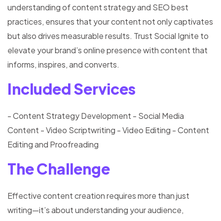
understanding of content strategy and SEO best
practices, ensures that your content not only captivates
but also drives measurable results. Trust Social Ignite to
elevate your brand’s online presence with content that
informs, inspires, and converts.
Included Services
- Content Strategy Development
- Social Media
Content
- Video Scriptwriting
- Video Editing
- Content
Editing and Proofreading
The Challenge
Effective content creation requires more than just
writing—it’s about understanding your audience,