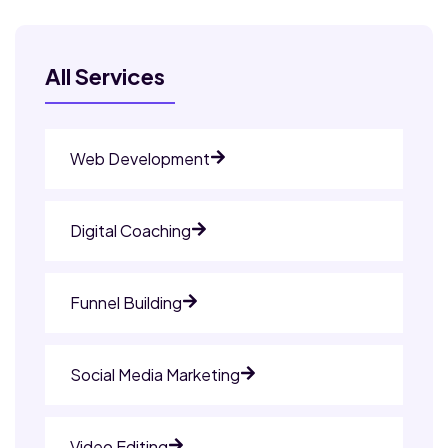
All Services
Web Development
Digital Coaching
Funnel Building
Social Media Marketing
Video Editing