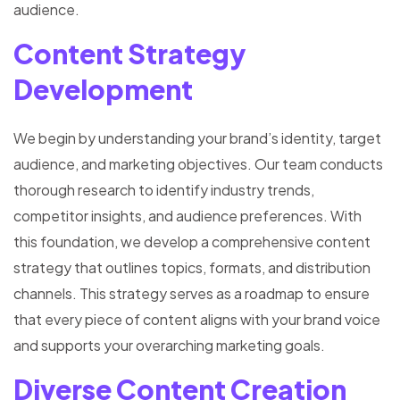
audience.
Content Strategy
Development
We begin by understanding your brand’s identity, target
audience, and marketing objectives. Our team conducts
thorough research to identify industry trends,
competitor insights, and audience preferences. With
this foundation, we develop a comprehensive content
strategy that outlines topics, formats, and distribution
channels. This strategy serves as a roadmap to ensure
that every piece of content aligns with your brand voice
and supports your overarching marketing goals.
Diverse Content Creation