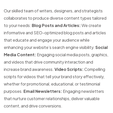
Our skilled team of writers, designers, and strategists
collaborates to produce diverse content types tailored
to your needs:
Blog Posts and Articles:
We create
informative and SEO-optimized blog posts and articles
that educate and engage your audience while
enhancing your website’s search engine visibility.
Social
Media Content:
Engaging social media posts, graphics,
and videos that drive community interaction and
increase brand awareness.
Video Scripts:
Compelling
scripts for videos that tell your brand story effectively,
whether for promotional, educational, or testimonial
purposes.
Email Newsletters:
Engaging newsletters
that nurture customer relationships, deliver valuable
content, and drive conversions.