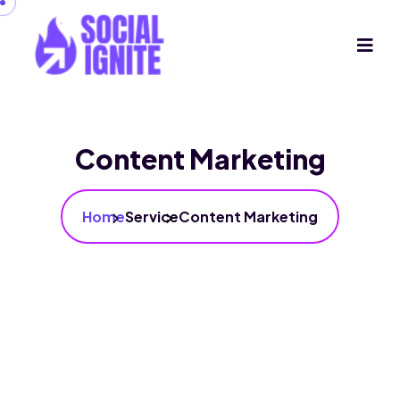
Content Marketing
Home
Service
Content Marketing