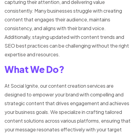
capturing their attention, and delivering value
consistently. Many businesses struggle with creating
content that engages their audience, maintains
consistency, and aligns with their brand voice.
Additionally, staying updated with content trends and
SEO best practices can be challenging without the right
expertise and resources.
What We Do?
At Social Ignite, our content creation services are
designed to empower your brand with compelling and
strategic content that drives engagement and achieves
your business goals. We specialize in crafting tailored
content solutions across various platforms, ensuring that
your message resonates effectively with your target