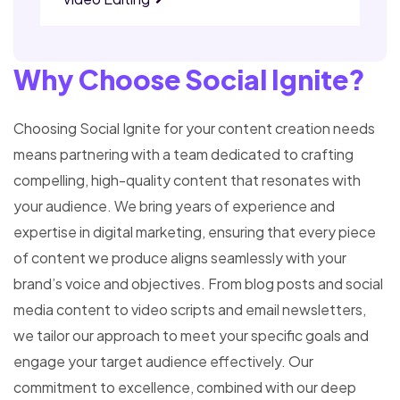
Why Choose Social Ignite?
Choosing Social Ignite for your content creation needs
means partnering with a team dedicated to crafting
compelling, high-quality content that resonates with
your audience. We bring years of experience and
expertise in digital marketing, ensuring that every piece
of content we produce aligns seamlessly with your
brand’s voice and objectives.
From blog posts and social
media content to video scripts and email newsletters,
we tailor our approach to meet your specific goals and
engage your target audience effectively.
Our
commitment to excellence, combined with our deep