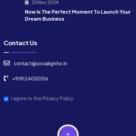
25 Nov, 2024
Now Is The Perfect Moment To Launch Your
Dream Business
Contact Us
contact@socialignite.in
+918124050516
I agree to the Privacy Policy.