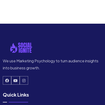
We use Marketing Psychology to turn audience insights
into business growth.
Quick Links