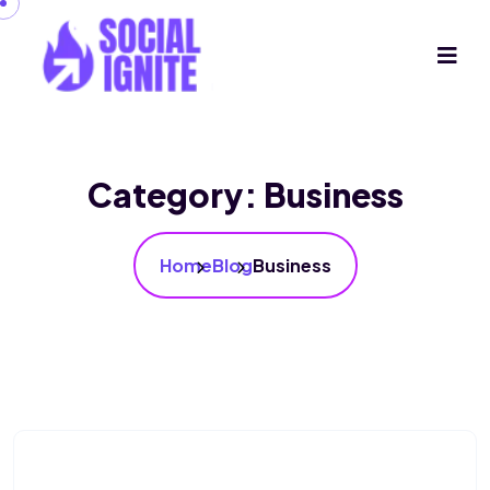
Category:
Business
Home
Blog
Business