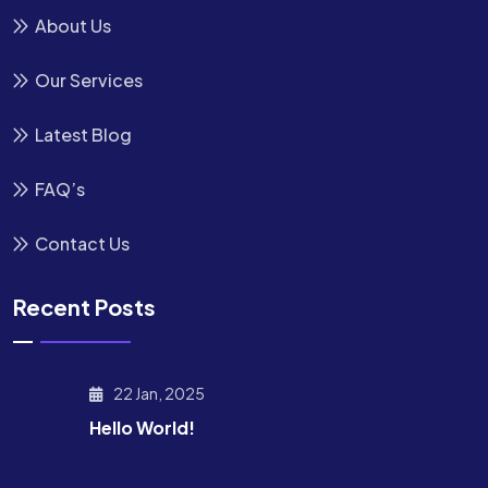
About Us
Our Services
Latest Blog
FAQ’s
Contact Us
Recent Posts
22 Jan, 2025
Hello World!