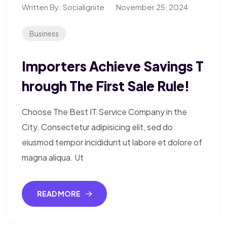
Written By:
Socialignite
November 25, 2024
Business
Importers Achieve Savings T
Hrough The First Sale Rule!
Choose The Best IT Service Company in the
City. Consectetur adipisicing elit, sed do
eiusmod tempor incididunt ut labore et dolore of
magna aliqua. Ut
READ MORE