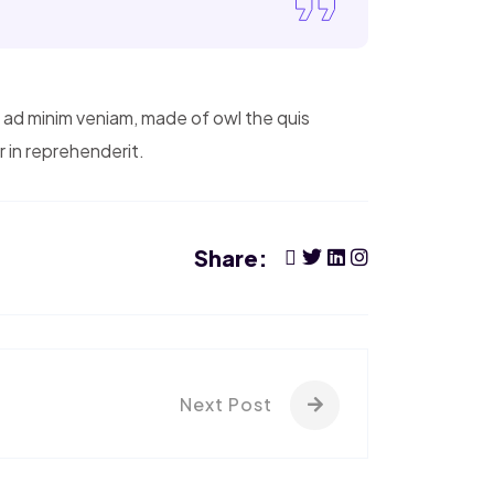
m ad minim veniam, made of owl the quis
r in reprehenderit.
Share:
Next Post