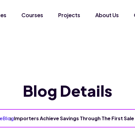
ces
Courses
Projects
About Us
Blog Details
e
Blog
Importers Achieve Savings Through The First Sale 