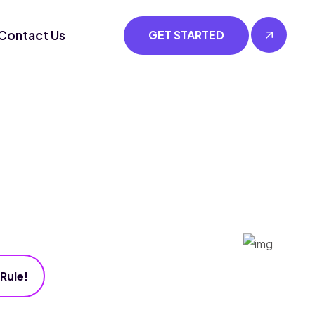
Contact Us
GET STARTED
Rule!