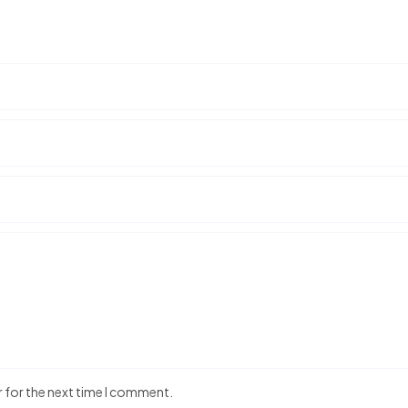
r for the next time I comment.