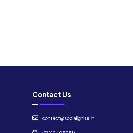
Contact Us
contact@socialignite.in
+918124050516