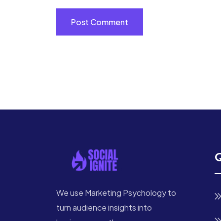
Q
We use Marketing Psychology to
turn audience insights into