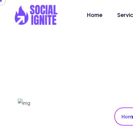
Home
Servi
Hom