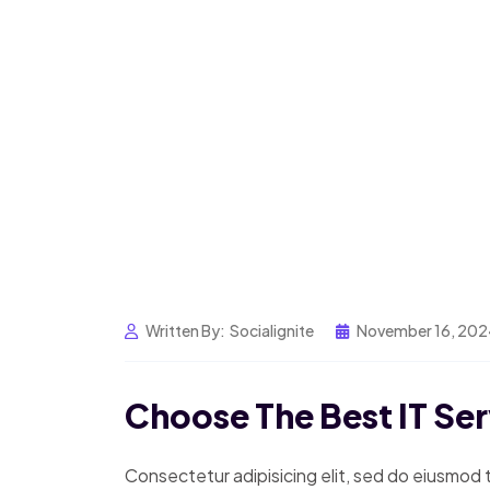
Written By:
Socialignite
November 16, 20
Choose The Best IT Se
Consectetur adipisicing elit, sed do eiusmod 