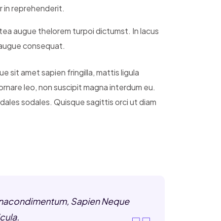
r in reprehenderit.
atea augue thelorem turpoi dictumst. In lacus
s augue consequat.
 sit amet sapien fringilla, mattis ligula
 ornare leo, non suscipit magna interdum eu.
ales sodales. Quisque sagittis orci ut diam
s Urnacondimentum, Sapien Neque
cula.