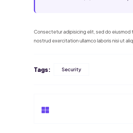
Consectetur adipisicing elit, sed do eiusmod 
nostrud exercitation ullamco laboris nisi ut a
Tags:
Security