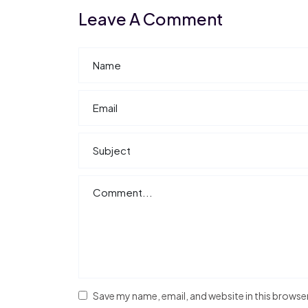
Leave A Comment
Save my name, email, and website in this browse