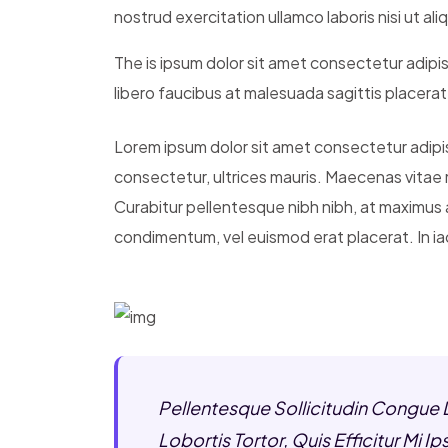
nostrud exercitation ullamco laboris nisi ut a
The is ipsum dolor sit amet consectetur adipis
libero faucibus at malesuada sagittis placera
Lorem ipsum dolor sit amet consectetur adipisci
consectetur, ultrices mauris. Maecenas vitae 
Curabitur pellentesque nibh nibh, at maximus
condimentum, vel euismod erat placerat. In iac
Pellentesque Sollicitudin Congue 
Lobortis Tortor, Quis Efficitur Mi 