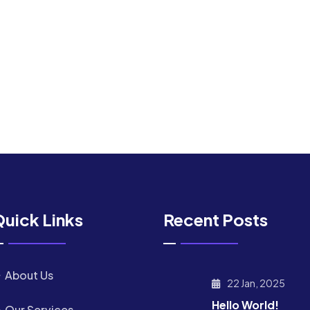
uick Links
Recent Posts
About Us
22 Jan, 2025
Hello World!
Our Services