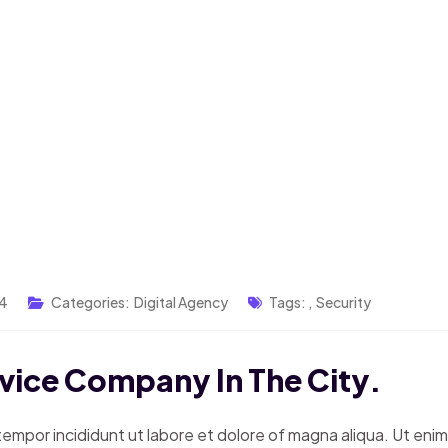
24
Categories:
Digital Agency
Tags:
,
Security
rvice Company In The City.
tempor incididunt ut labore et dolore of magna aliqua. Ut eni