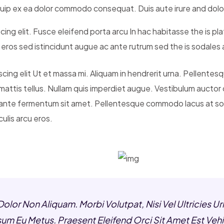
liquip ex ea dolor commodo consequat. Duis aute irure and dolo
cing elit. Fusce eleifend porta arcu In hac habitasse the is pl
t eros sed istincidunt augue ac ante rutrum sed the is sodale
ng elit Ut et massa mi. Aliquam in hendrerit urna. Pellentesque
mattis tellus. Nullam quis imperdiet augue. Vestibulum auctor
 ante fermentum sit amet. Pellentesque commodo lacus at sod
ulis arcu eros.
Dolor Non Aliquam. Morbi Volutpat, Nisi Vel Ultricie
Ipsum Eu Metus. Praesent Eleifend Orci Sit Amet Est Vehi