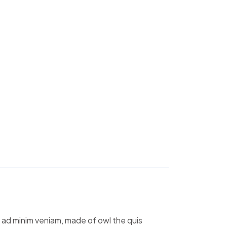
m ad minim veniam, made of owl the quis