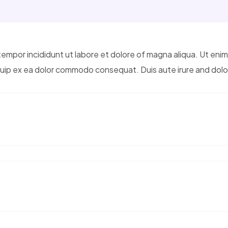
tempor incididunt ut labore et dolore of magna aliqua. Ut eni
liquip ex ea dolor commodo consequat. Duis aute irure and dolo